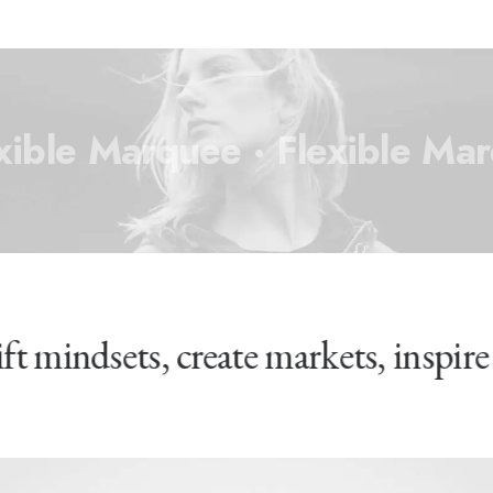
xible Marquee ·
Flexible Ma
ift mindsets, create markets, inspir