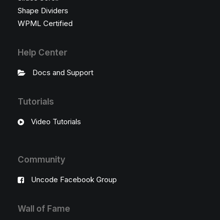
Shape Dividers
WPML Certified
Help Center
Docs and Support
Tutorials
Video Tutorials
Community
Uncode Facebook Group
Wall of Fame