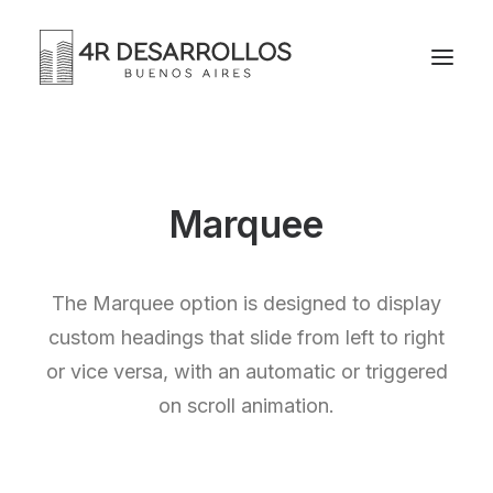
Marquee
The Marquee option is designed to display
custom headings that slide from left to right
or vice versa, with an automatic or triggered
on scroll animation.