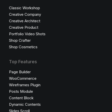
Classic Workshop
Creative Company
Creative Architect
Creative Product
Portfolio Video Shots
Shop Crafter
Shop Cosmetics
Top Features
Page Builder
WooCommerce
Wireframes Plugin
Posts Module
Content Block
Dynamic Contents
Slides Scroll