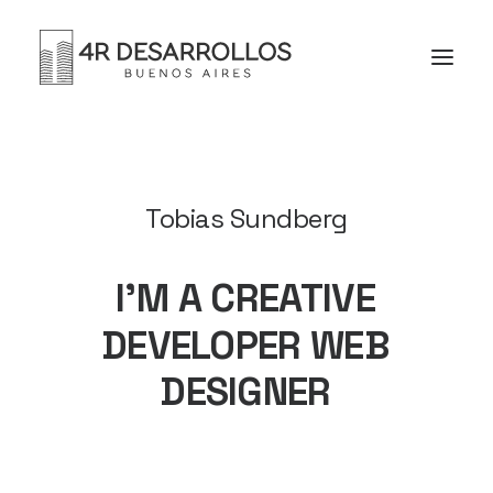
Tobias Sundberg
I’M
A
CREATIVE
DEVELOPER
WEB
DESIGNER