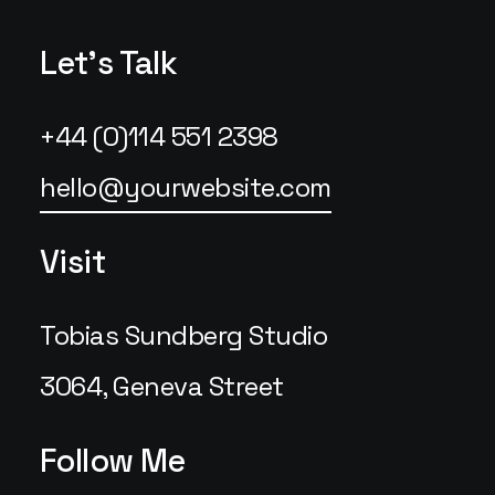
Let's Talk
+44 (0)114 551 2398
hello@yourwebsite.com
Visit
Tobias Sundberg Studio
3064, Geneva Street
Follow Me