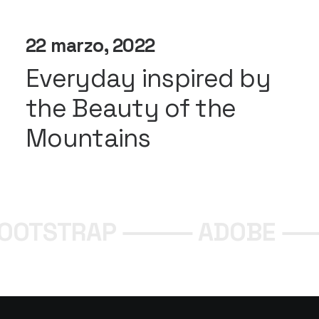
22 marzo, 2022
Everyday inspired by
the Beauty of the
Mountains
BOOTSTRAP ⸻
ADOBE 