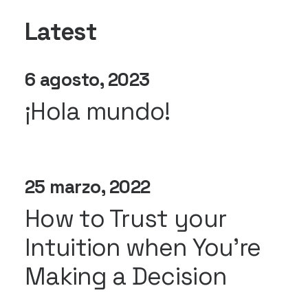
Latest
6 agosto, 2023
¡Hola mundo!
25 marzo, 2022
How to Trust your
Intuition when You’re
Making a Decision