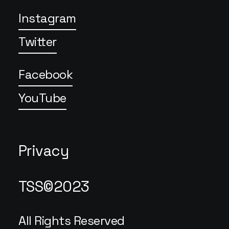
Instagram
Twitter
Facebook
YouTube
Privacy
TSS©2023
All Rights Reserved