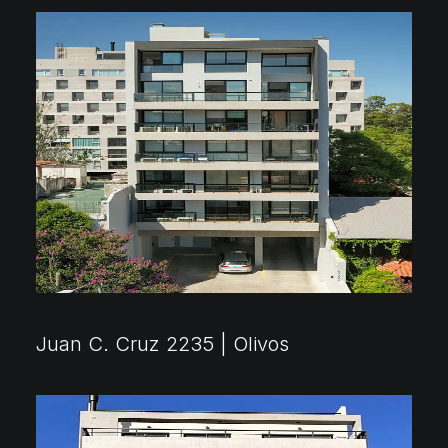
2018 ⸻ 2022
Juan C. Cruz 2235 | Olivos