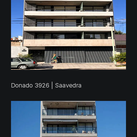
Donado 3926 | Saavedra