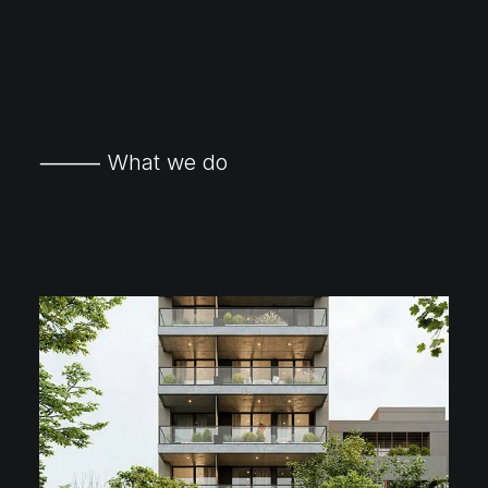
⸻ What we do