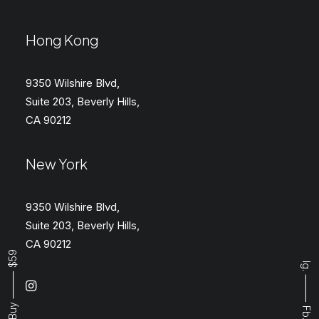
Hong Kong
9350 Wilshire Blvd,
Suite 203, Beverly Hills,
CA 90212
New York
9350 Wilshire Blvd,
Suite 203, Beverly Hills,
CA 90212
Buy ⸻ $59
Ig.
⸻
Fb.