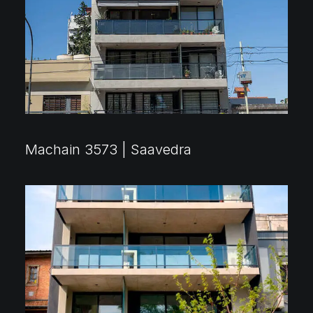
Machain 3573 | Saavedra