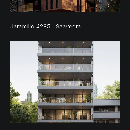
Jaramillo 4295 | Saavedra