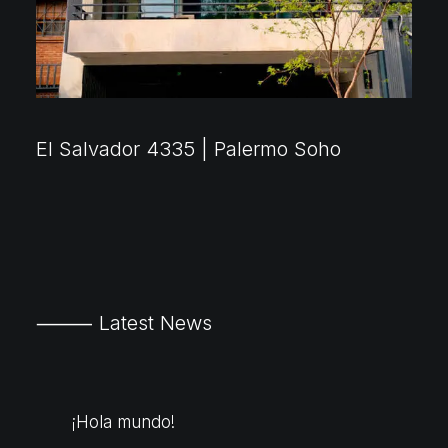
El Salvador 4335 | Palermo Soho
⸻ Latest News
¡Hola mundo!