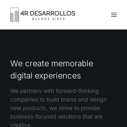
We create memorable
digital experiences
We partners with forward-thinking
companies to build brand and design
new products, we strive to provide
business-focused solutions that are
creative.