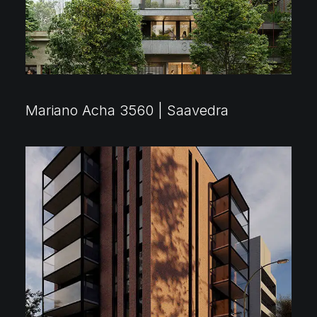
Mariano Acha 3560 | Saavedra