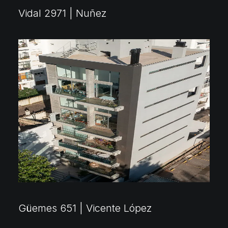
Vidal 2971 | Nuñez
Güemes 651 | Vicente López