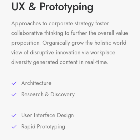
UX & Prototyping
Approaches to corporate strategy foster
collaborative thinking to further the overall value
proposition. Organically grow the holistic world
view of disruptive innovation via workplace
diversity generated content in real-time.
Architecture
Research & Discovery
User Interface Design
Rapid Prototyping