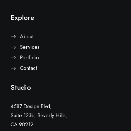
Explore
About
Services
Portfolio
Contact
Studio
4587 Design Blvd,
Suite 123b, Beverly Hills,
CA 90212