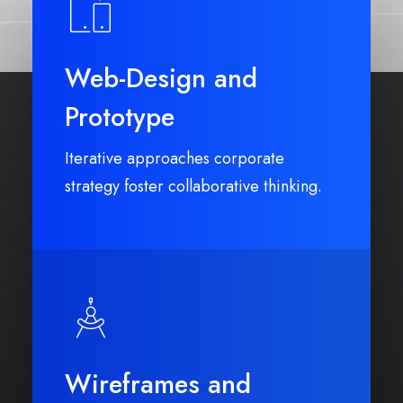
Web-Design and
Prototype
Iterative approaches corporate
strategy foster collaborative thinking.
Wireframes and