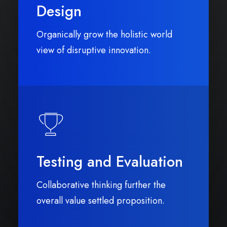
Design
Organically grow the holistic world
view of disruptive innovation.
Testing and Evaluation
Collaborative thinking further the
overall value settled proposition.