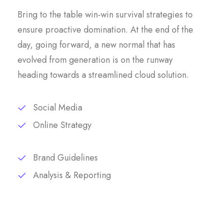
Bring to the table win-win survival strategies to
ensure proactive domination. At the end of the
day, going forward, a new normal that has
evolved from generation is on the runway
heading towards a streamlined cloud solution.
Social Media
Online Strategy
Brand Guidelines
Analysis & Reporting