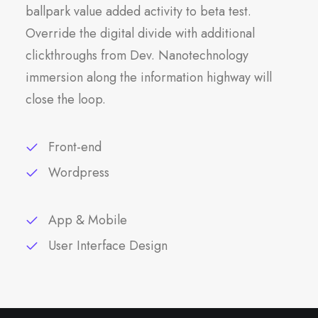
ballpark value added activity to beta test.
Override the digital divide with additional
clickthroughs from Dev. Nanotechnology
immersion along the information highway will
close the loop.
Front-end
Wordpress
App & Mobile
User Interface Design