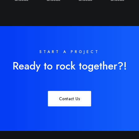
START A PROJECT
Ready to rock together?!
Contact Us