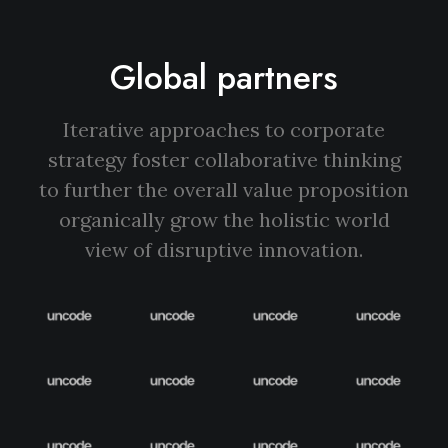
Global partners
Iterative approaches to corporate
strategy foster collaborative thinking
to further the overall value proposition
organically grow the holistic world
view of disruptive innovation.