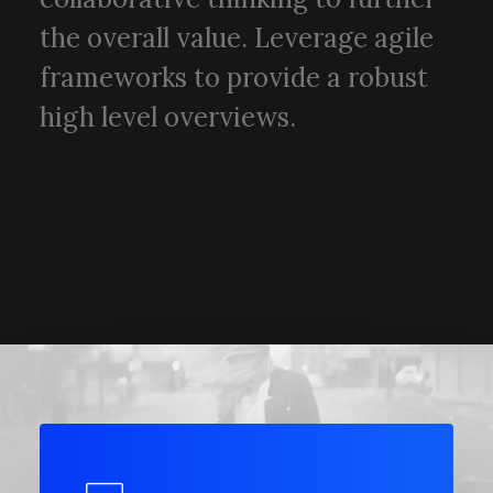
the overall value. Leverage agile
frameworks to provide a robust
high level overviews.