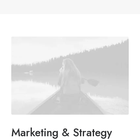
Marketing & Strategy