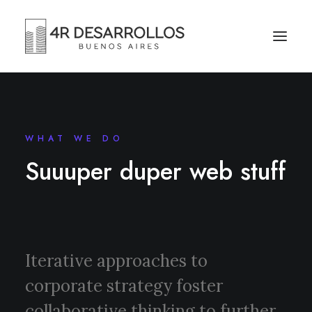
WHAT WE DO
Suuuper duper web stuff
Iterative approaches to
corporate strategy foster
collaborative thinking to further