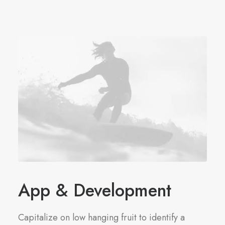
App & Development
Capitalize on low hanging fruit to identify a