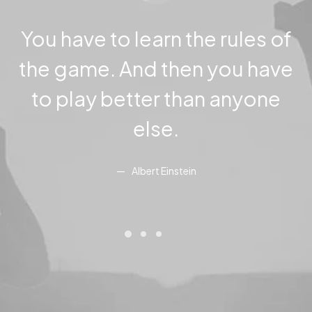
You have to learn the rules of
the game. And then you have
to play better than anyone
else.
Albert Einstein