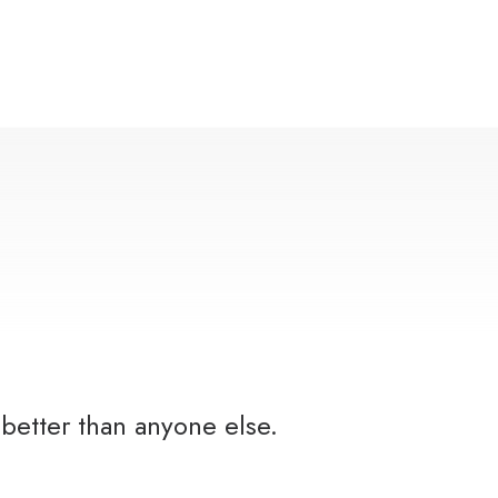
better than anyone else.
Y