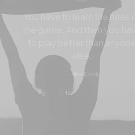
You have to learn the rules 
the game. And then you ha
to play better than anyon
else.
Albert Einstein