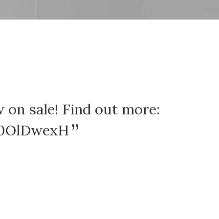
 on sale! Find out more:
Here 
o0OlDwexH