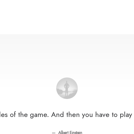
ules of the game. And then you have to play 
Albert Einstein