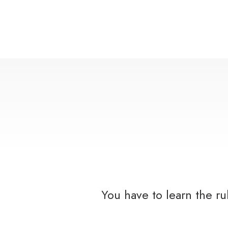
You have to learn the r