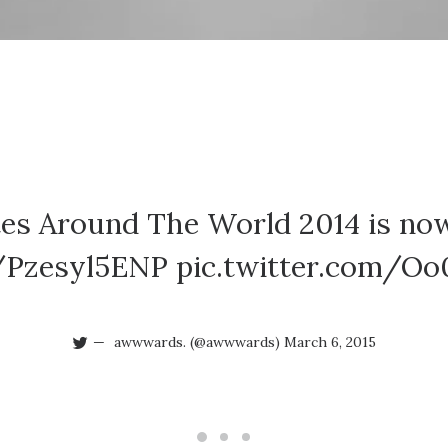
ites Around The World 2014 is now
o/Pzesyl5ENP
pic.twitter.com/O
awwwards. (@awwwards)
March 6, 2015