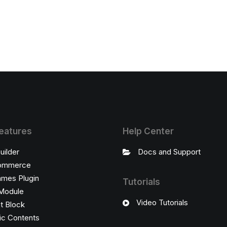
eatures
Help Center
uilder
Docs and Support
ommerce
ames Plugin
Tutorials
Module
Video Tutorials
t Block
c Contents