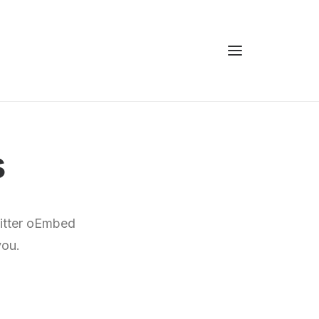
s
witter oEmbed
you.