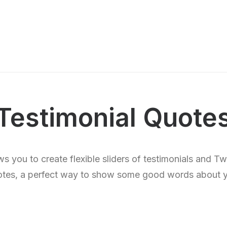
Testimonial Quote
s you to create flexible sliders of testimonials and T
tes, a perfect way to show some good words about 