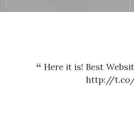
Here it is! Best Webs
http://t.c