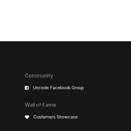
Community
Uncode Facebook Group
Wall of Fame
Customers Showcase