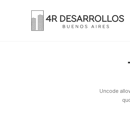
Uncode allow
quo