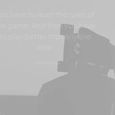
ou have to learn the rules of
he game. And then you have
to play better than anyone
else.
Albert Einstein