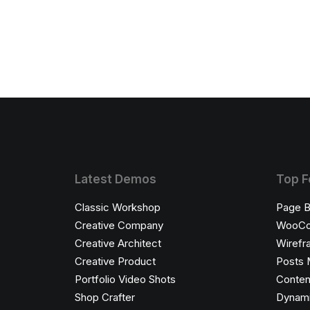
Latest Demos
Top F
Classic Workshop
Page B
Creative Company
WooC
Creative Architect
Wirefr
Creative Product
Posts 
Portfolio Video Shots
Conten
Shop Crafter
Dynami