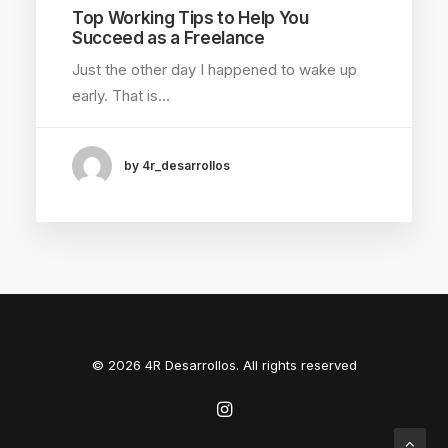
Top Working Tips to Help You
Succeed as a Freelance
Just the other day I happened to wake up
early. That is…
by 4r_desarrollos
© 2026 4R Desarrollos. All rights reserved