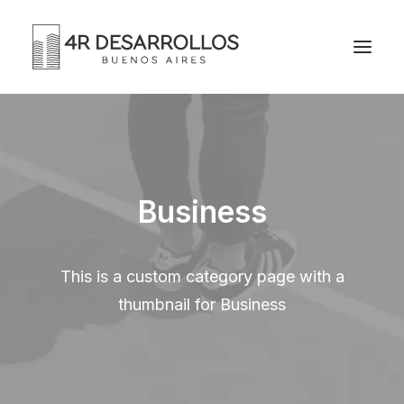
Business
This is a custom category page with a
thumbnail for Business