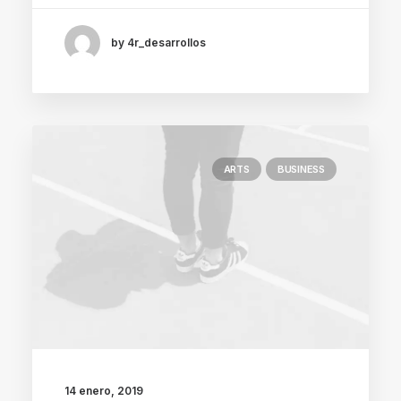
by 4r_desarrollos
ARTS
BUSINESS
14 enero, 2019