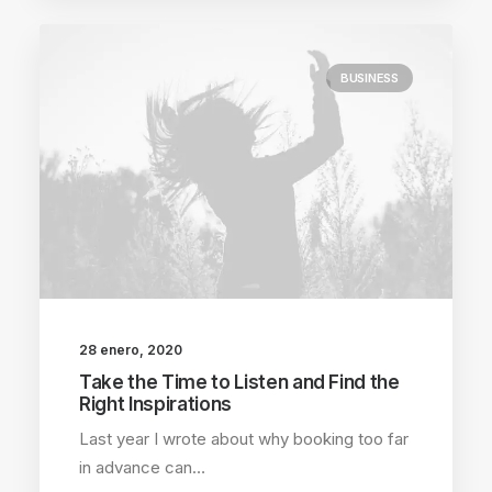
BUSINESS
28 enero, 2020
Take the Time to Listen and Find the
Right Inspirations
Last year I wrote about why booking too far
in advance can…