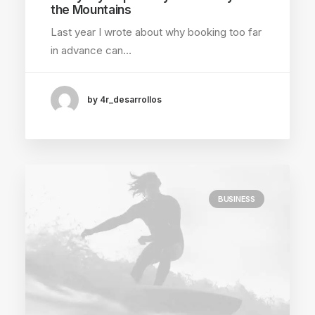
the Mountains
Last year I wrote about why booking too far
in advance can…
by 4r_desarrollos
BUSINESS