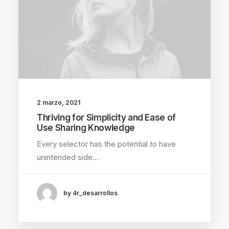
2 marzo, 2021
Thriving for Simplicity and Ease of
Use Sharing Knowledge
Every selector has the potential to have
unintended side…
by 4r_desarrollos