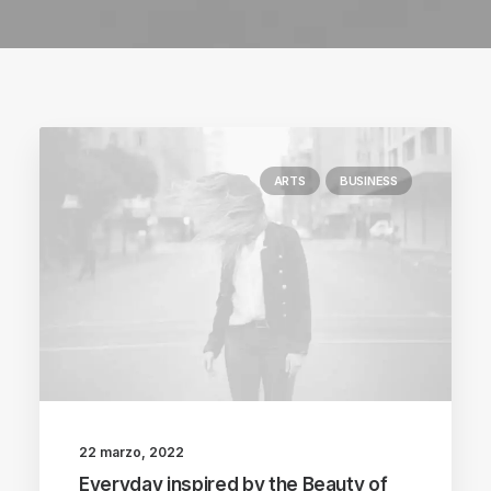
ARTS
BUSINESS
22 marzo, 2022
Everyday inspired by the Beauty of