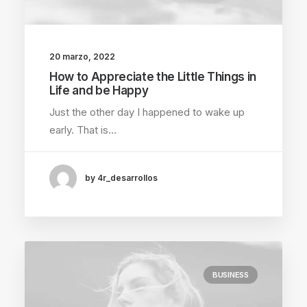
20 marzo, 2022
How to Appreciate the Little Things in
Life and be Happy
Just the other day I happened to wake up
early. That is…
by 4r_desarrollos
BUSINESS