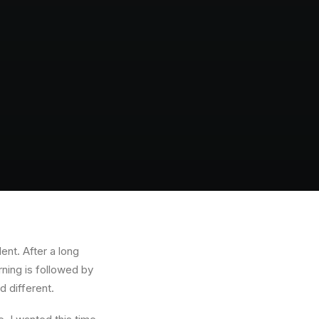
ent. After a long
rning is followed by
d different.