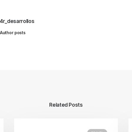
4r_desarrollos
Author posts
Related Posts