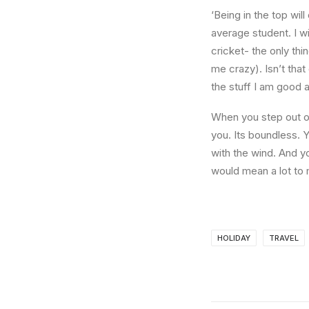
‘Being in the top wil
average student. I w
cricket- the only thi
me crazy). Isn’t that
the stuff I am good a
When you step out of
you. Its boundless. 
with the wind. And y
would mean a lot to 
HOLIDAY
TRAVEL