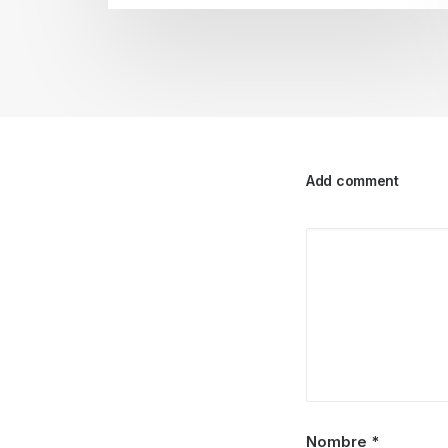
Add comment
Nombre
*