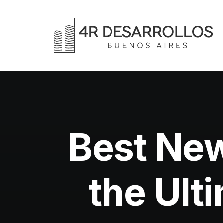
Best Ne
the Ult