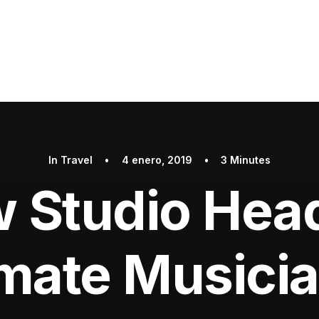
In
Travel
•
4 enero, 2019
•
3 Minutes
w Studio Hea
imate Musici