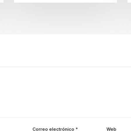
Correo electrónico
*
Web