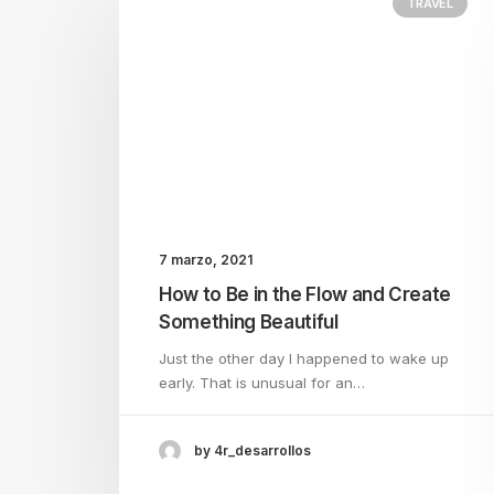
TRAVEL
7 marzo, 2021
How to Be in the Flow and Create
Something Beautiful
Just the other day I happened to wake up
early. That is unusual for an…
by 4r_desarrollos