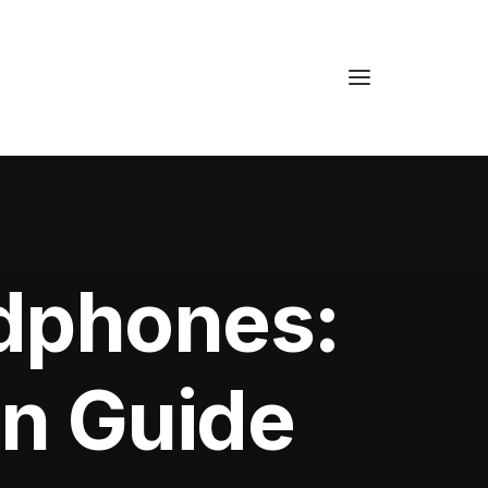
dphones:
an Guide