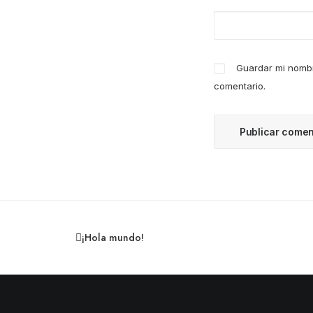
Guardar mi nombr
comentario.
¡Hola mundo!