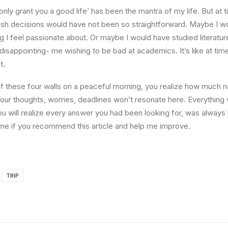
l only grant you a good life’ has been the mantra of my life. But at 
ish decisions would have not been so straightforward. Maybe I w
ng I feel passionate about. Or maybe I would have studied literature
 disappointing- me wishing to be bad at academics. It’s like at tim
t.
 these four walls on a peaceful morning, you realize how much na
Your thoughts, worries, deadlines won’t resonate here. Everything 
ou will realize every answer you had been looking for, was always 
me if you recommend this article and help me improve.
TRIP