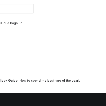
vez que haga un
day Guide: How to spend the best time of the year