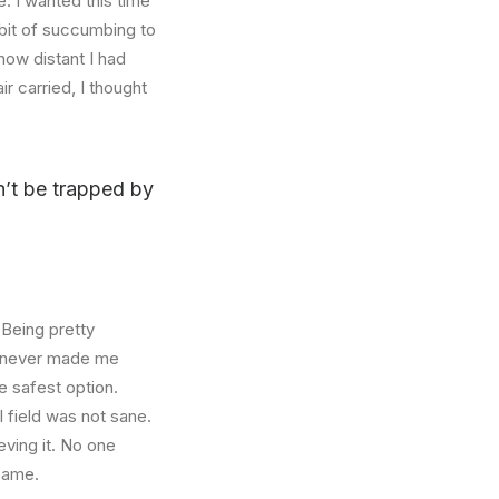
. I wanted this time
abit of succumbing to
how distant I had
r carried, I thought
on’t be trapped by
 Being pretty
f, never made me
e safest option.
l field was not sane.
eving it. No one
 same.