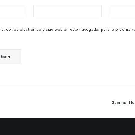
e, correo electrónico y sitio web en este navegador para la próxima 
Summer Holi