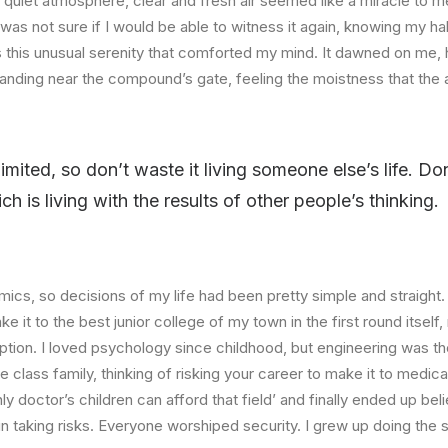
quiet atmosphere, clear and fresh air seemed like a miracle to me
I was not sure if I would be able to witness it again, knowing my h
this unusual serenity that comforted my mind. It dawned on me, 
anding near the compound’s gate, feeling the moistness that the ai
limited, so don’t waste it living someone else’s life. D
 is living with the results of other people’s thinking.
ics, so decisions of my life had been pretty simple and straight.
e it to the best junior college of my town in the first round itsel
ption. I loved psychology since childhood, but engineering was th
e class family, thinking of risking your career to make it to medica
ly doctor’s children can afford that field’ and finally ended up beli
n taking risks. Everyone worshiped security. I grew up doing the