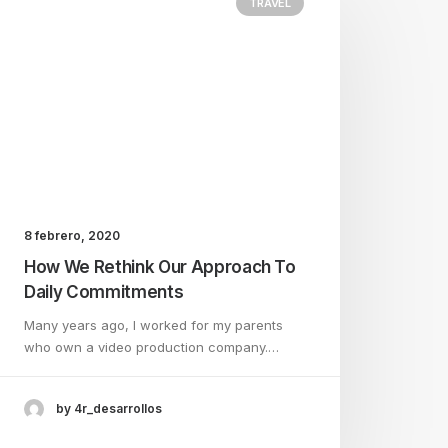
TRAVEL
8 febrero, 2020
How We Rethink Our Approach To
Daily Commitments
Many years ago, I worked for my parents
who own a video production company.…
by 4r_desarrollos