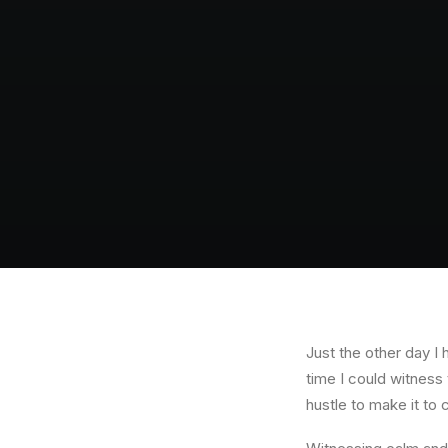
Just the other day I 
time I could witness 
hustle to make it to