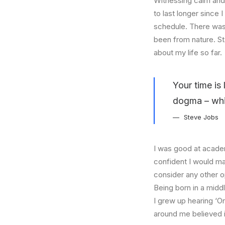
Witnessing calm and 
to last longer since 
schedule. There was 
been from nature. St
about my life so far.
Your time is 
dogma – which
Steve Jobs
I was good at academ
confident I would mak
consider any other o
Being born in a middl
I grew up hearing ‘On
around me believed i