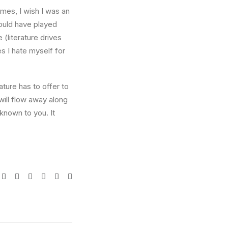
times, I wish I was an
ould have played
 (literature drives
es I hate myself for
ture has to offer to
will flow away along
known to you. It