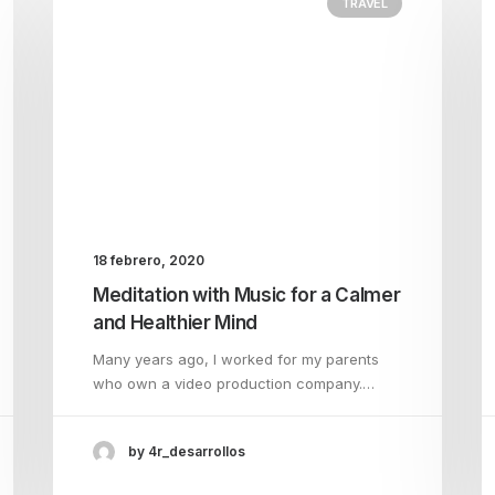
TRAVEL
18 febrero, 2020
Meditation with Music for a Calmer
and Healthier Mind
Many years ago, I worked for my parents
who own a video production company.…
by 4r_desarrollos