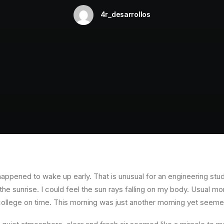
4r_desarrollos
happened to wake up early. That is unusual for an engineering stud
the sunrise. I could feel the sun rays falling on my body. Usual mo
 college on time. This morning was just another morning yet seeme