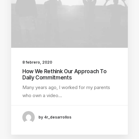
8 febrero, 2020
How We Rethink Our Approach To
Daily Commitments
Many years ago, I worked for my parents
who own a video…
by 4r_desarrollos