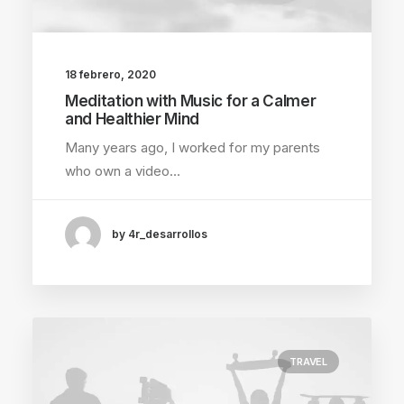
18 febrero, 2020
Meditation with Music for a Calmer
and Healthier Mind
Many years ago, I worked for my parents
who own a video…
by 4r_desarrollos
TRAVEL