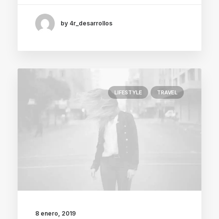
by 4r_desarrollos
LIFESTYLE
TRAVEL
8 enero, 2019