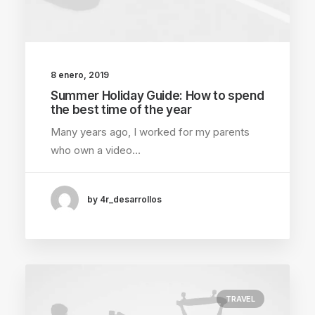
8 enero, 2019
Summer Holiday Guide: How to spend
the best time of the year
Many years ago, I worked for my parents
who own a video…
by 4r_desarrollos
TRAVEL