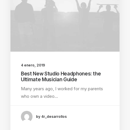
4 enero, 2019
Best New Studio Headphones: the
Ultimate Musician Guide
Many years ago, I worked for my parents
who own a video…
by 4r_desarrollos