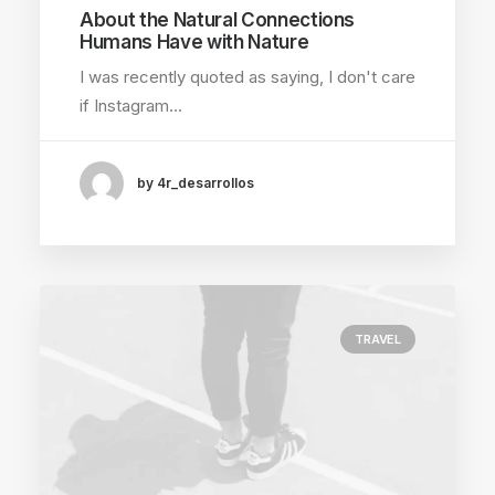
About the Natural Connections
Humans Have with Nature
I was recently quoted as saying, I don't care
if Instagram…
by 4r_desarrollos
TRAVEL