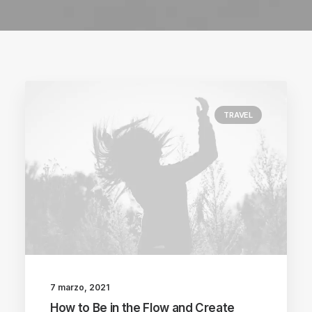
TRAVEL
7 marzo, 2021
How to Be in the Flow and Create