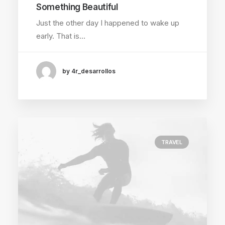
Something Beautiful
Just the other day I happened to wake up
early. That is…
by 4r_desarrollos
TRAVEL