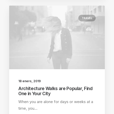
TRAVEL
18 enero, 2019
Architecture Walks are Popular, Find
One in Your City
When you are alone for days or weeks at a
time, you…