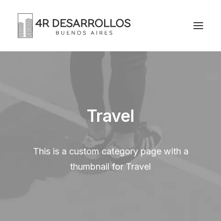
Travel
This is a custom category page with a
thumbnail for Travel