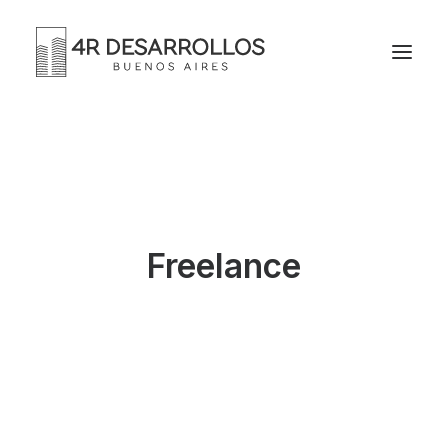
Freelance