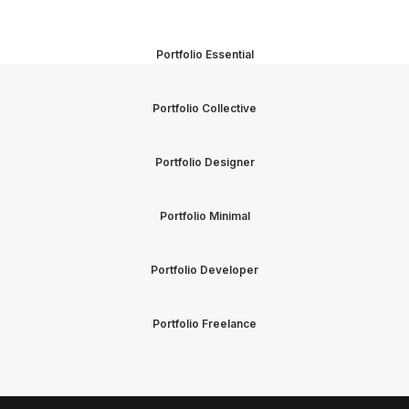
Portfolio Essential
Portfolio Collective
Portfolio Designer
Portfolio Minimal
Portfolio Developer
Portfolio Freelance